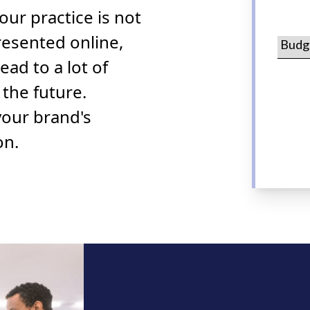
 your practice is not
resented online,
lead to a lot of
 the future.
your brand's
on.