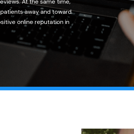
 reviews. At the same time,
 patients away and toward
itive online reputation in