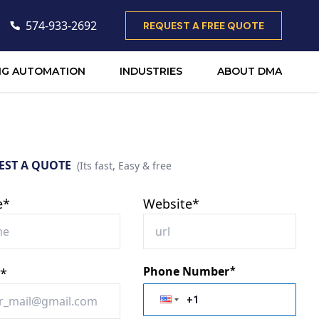
574-933-2692
REQUEST A FREE QUOTE
NG AUTOMATION
INDUSTRIES
ABOUT DMA
EST A QUOTE
(Its fast, Easy & free
e*
Website*
Phone Number
*
l*