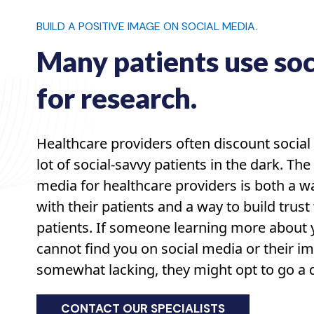
BUILD A POSITIVE IMAGE ON SOCIAL MEDIA.
Many patients use soc
for research.
Healthcare providers often discount social
lot of social-savvy patients in the dark. The 
media for healthcare providers is both a 
with their patients and a way to build trust
patients. If someone learning more about y
cannot find you on social media or their im
somewhat lacking, they might opt to go a di
CONTACT OUR SPECIALISTS