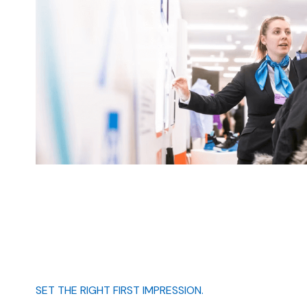
SET THE RIGHT FIRST IMPRESSION.