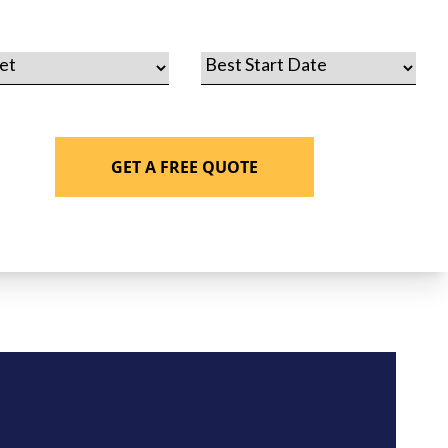
GET A FREE QUOTE