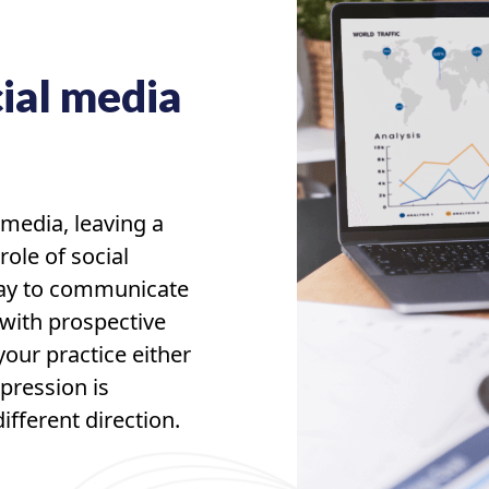
ial media
 media, leaving a
role of social
way to communicate
 with prospective
our practice either
pression is
fferent direction.