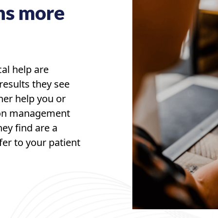
ns more
cal help are
results they see
her help you or
tion management
hey find are a
fer to your patient