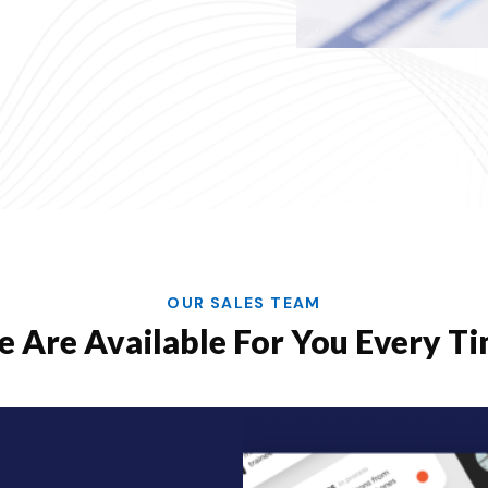
OUR SALES TEAM
 Are Available For You Every T