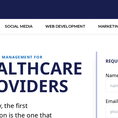
SOCIAL MEDIA
WEB DEVELOPMENT
MARKETI
N MANAGEMENT FOR
ALTHCARE
REQU
Nam
OVIDERS
Emai
 the first
on is the one that