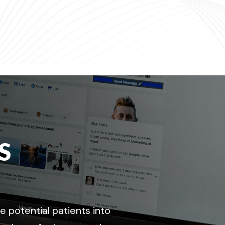
S
 potential patients into