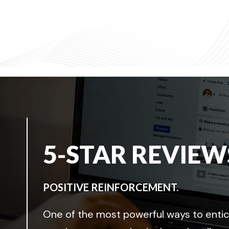
5-STAR REVIEW
POSITIVE REINFORCEMENT.
One of the most powerful ways to entice