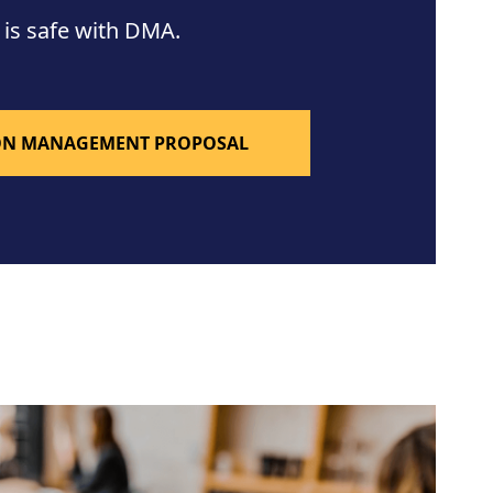
 is safe with DMA.
ION MANAGEMENT PROPOSAL