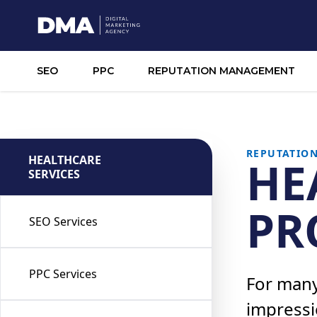
SEO
PPC
REPUTATION MANAGEMENT
REPUTATIO
HEALTHCARE
HE
SERVICES
PR
SEO Services
PPC Services
For many,
impressi