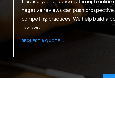
trusting your practice is through online
negative reviews can push prospective
competing practices. We help build a pos
reviews.
REQUEST A QUOTE