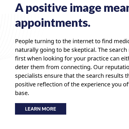
A positive image mea
appointments.
People turning to the internet to find medi
naturally going to be skeptical. The search 
first when looking for your practice can eit
deter them from connecting. Our reputa
specialists ensure that the search results t
positive reflection of the experience you of
base.
LEARN MORE