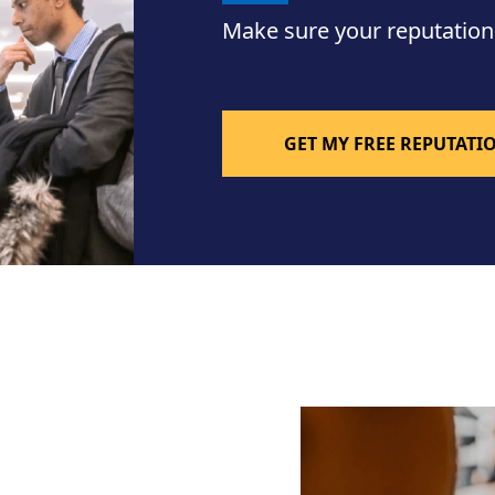
Make sure your reputation
GET MY FREE REPUTAT