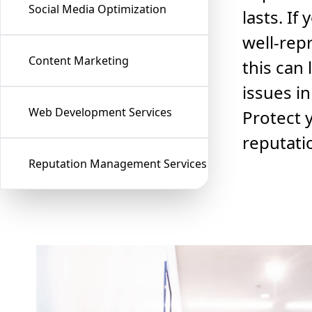
Social Media Optimization
lasts. If
well-rep
Content Marketing
this can 
issues in
Web Development Services
Protect 
reputati
Reputation Management Services